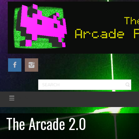
MENU
The Arcade 2.0