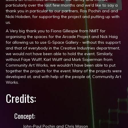
particularly over the last few months and we'd like to say a
thank you in particular to our partners, Ros Pochin​ and and
Nicki Hobden​, for supporting the project and putting up with
us.
A Very big thank you to Fiona Gillespie from NMIT for
organising the spaces for the Arcade Project and Nick Haig
for allowing us to use G-Space Gallery - without this support
and that of everybody in the Creative Industries department,
we would not have been able to hold the event. Similarly,
without Faye Wulff​, Karl Wulff​ and Mark Soperman​ from
Community Art Works, we wouldn't have been able to put
together the projects for the event. Many of the projects were
developed at, and with help of the people at, Community Art
Works​.
Credits:
Concept:
John-Paul Pochin and Chris Mason​