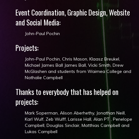
Event Coordination, Graphic Design, Website
and Social Media:
John-Paul Pochin
Projects:
John-Paul Pochin, Chris Mason, Klaasz Breukel​,
Michael James Ball​ James Ball, Vicki Smith​, Drew
McGlashen​ and students from Waimea College and
Nathalie Campbell
Thanks to everybody that has helped on
projects:
Mark Soperman, Alison Aberhethy, Jonathan Neill​,
Karl Wulf, Zeb Wulff, Larisse Hall​, Alan PT​ , Penelope
Campbell, Douglas Sinclair​, Matthias Campbell and
Lukas Campbell