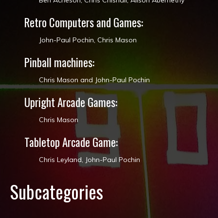
Ben Acheson, Chris Chisnall​, Alison Abernethy​
Retro Computers and Games:
John-Paul Pochin, Chris Mason
Pinball machines:
Chris Mason and John-Paul Pochin
Upright Arcade Games:
Chris Mason
Tabletop Arcade Game:
Chris Leyland​, John-Paul Pochin
Subcategories