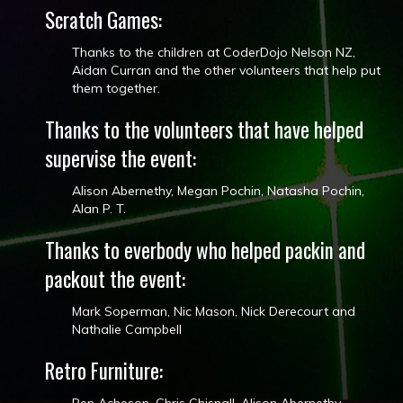
Scratch Games:
Thanks to the children at CoderDojo Nelson NZ​,
Aidan Curran​ and the other volunteers that help put
them together.
Thanks to the volunteers that have helped
supervise the event:
Alison Abernethy, Megan Pochin​, Natasha Pochin​,
Alan P. T.
Thanks to everbody who helped packin and
packout the event:
Mark Soperman, Nic Mason​, Nick Derecourt​ and
Nathalie Campbell
Retro Furniture: