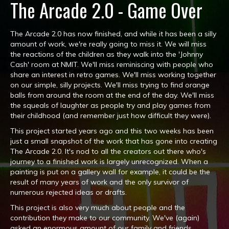
The Arcade 2.0 - Game Over
The Arcade 2.0 has now finished, and while it has been a silly
amount of work, we're really going to miss it. We will miss
the reactions of the children as they walk into the 'Johnny
Cash' room at NMIT. We'll miss reminiscing with people who
share an interest in retro games. We'll miss working together
on our simple, silly projects. We'll miss trying to find orange
balls from around the room at the end of the day. We'll miss
the squeals of laughter as people try and play games from
their childhood (and remember just how difficult they were).
This project started years ago and this two weeks has been
just a small snapshot of the work that has gone into creating
The Arcade 2.0. It's nod to all the creators out there who's
journey to a finished work is largely unrecognized. When a
painting is put on a gallery wall for example, it could be the
result of many years of work and the only survivor of
numerous rejected ideas or drafts.
This project is also very much about people and the
contribution they make to our community. We've (again)
asked an enormous amount of our family and friends,